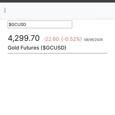
News
Stocks
Market TV
4,299.70
-22.60
(-0.52%)
08/06/2026
Gold Futures ($GCUSD)