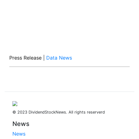
Press Release
|
Data News
© 2023 DividendStockNews. All rights reserverd
News
News