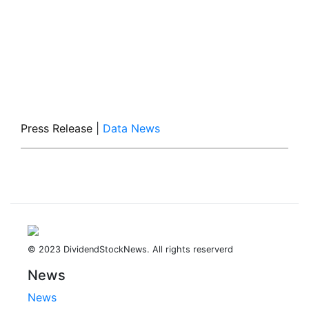
Press Release
|
Data News
© 2023 DividendStockNews. All rights reserverd
News
News