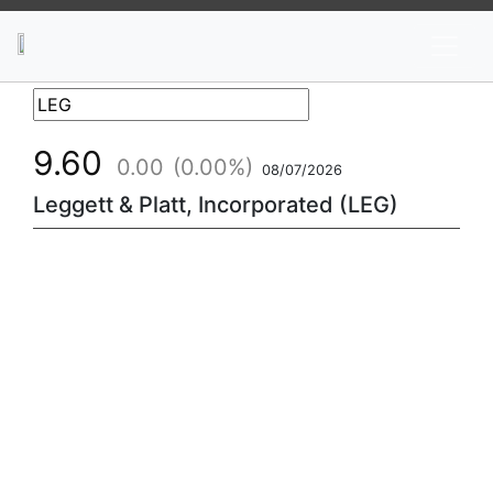
News
Stocks
Market TV
9.60
0.00
(0.00%)
08/07/2026
Leggett & Platt, Incorporated (LEG)