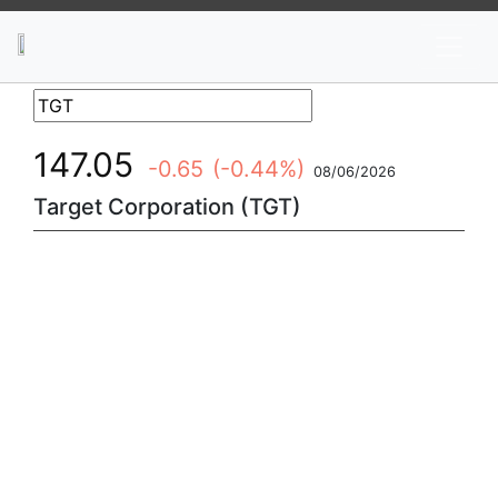
News
Stocks
Market TV
147.05
-0.65
(-0.44%)
08/06/2026
Target Corporation (TGT)