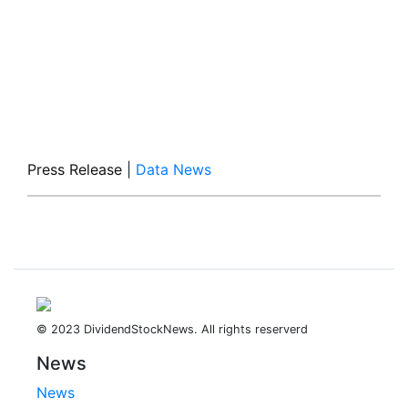
Press Release
|
Data News
© 2023 DividendStockNews. All rights reserverd
News
News