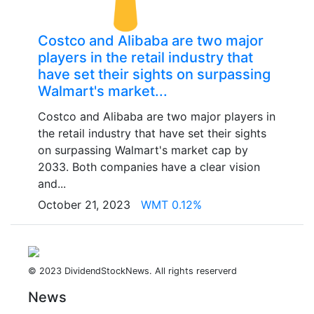
Costco and Alibaba are two major
players in the retail industry that
have set their sights on surpassing
Walmart's market...
Costco and Alibaba are two major players in
the retail industry that have set their sights
on surpassing Walmart's market cap by
2033. Both companies have a clear vision
and...
October 21, 2023
WMT 0.12%
© 2023 DividendStockNews. All rights reserverd
News