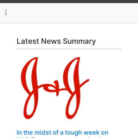
News
Stocks
Market TV
Latest News Summary
In the midst of a tough week on