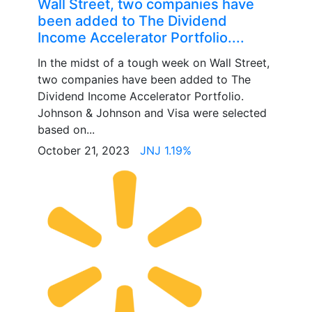
Wall Street, two companies have
been added to The Dividend
Income Accelerator Portfolio....
In the midst of a tough week on Wall Street,
two companies have been added to The
Dividend Income Accelerator Portfolio.
Johnson & Johnson and Visa were selected
based on...
October 21, 2023
JNJ 1.19%