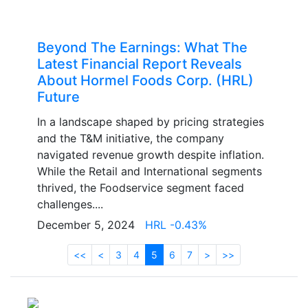
Beyond The Earnings: What The
Latest Financial Report Reveals
About Hormel Foods Corp. (HRL)
Future
In a landscape shaped by pricing strategies
and the T&M initiative, the company
navigated revenue growth despite inflation.
While the Retail and International segments
thrived, the Foodservice segment faced
challenges....
December 5, 2024
HRL -0.43%
<<
<
3
4
5
6
7
>
>>