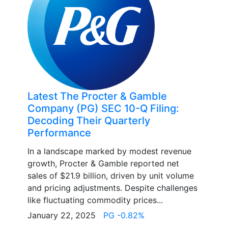
Latest The Procter & Gamble
Company (PG) SEC 10-Q Filing:
Decoding Their Quarterly
Performance
In a landscape marked by modest revenue
growth, Procter & Gamble reported net
sales of $21.9 billion, driven by unit volume
and pricing adjustments. Despite challenges
like fluctuating commodity prices...
January 22, 2025
PG -0.82%