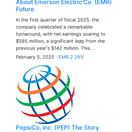
About Emerson Electric Co. (EMR)
Future
In the first quarter of fiscal 2025, the
company celebrated a remarkable
turnaround, with net earnings soaring to
$585 million, a significant leap from the
previous year's $142 million. This...
February 5, 2025
EMR 2.29%
PepsiCo, Inc. (PEP) The Story