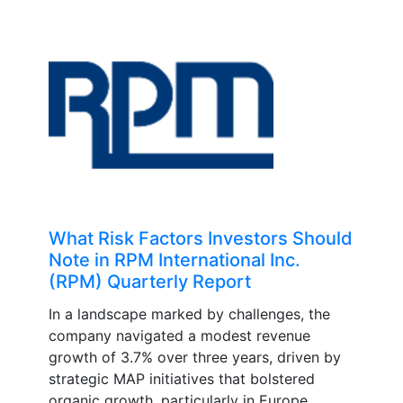
What Risk Factors Investors Should
Note in RPM International Inc.
(RPM) Quarterly Report
In a landscape marked by challenges, the
company navigated a modest revenue
growth of 3.7% over three years, driven by
strategic MAP initiatives that bolstered
organic growth, particularly in Europe....