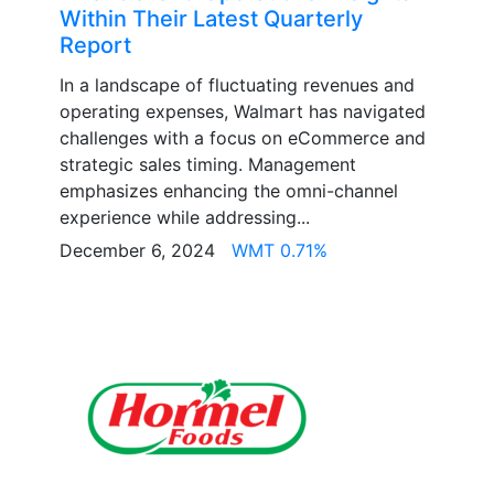
Within Their Latest Quarterly
Report
In a landscape of fluctuating revenues and
operating expenses, Walmart has navigated
challenges with a focus on eCommerce and
strategic sales timing. Management
emphasizes enhancing the omni-channel
experience while addressing...
December 6, 2024
WMT 0.71%