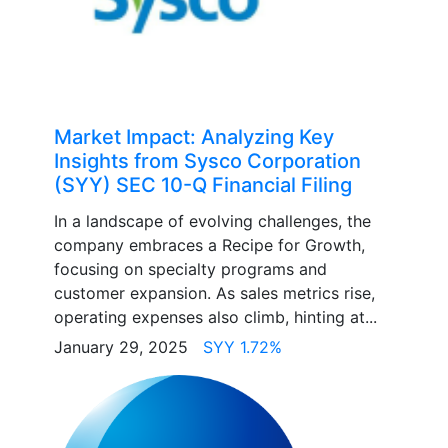
Market Impact: Analyzing Key
Insights from Sysco Corporation
(SYY) SEC 10-Q Financial Filing
In a landscape of evolving challenges, the
company embraces a Recipe for Growth,
focusing on specialty programs and
customer expansion. As sales metrics rise,
operating expenses also climb, hinting at...
January 29, 2025
SYY 1.72%