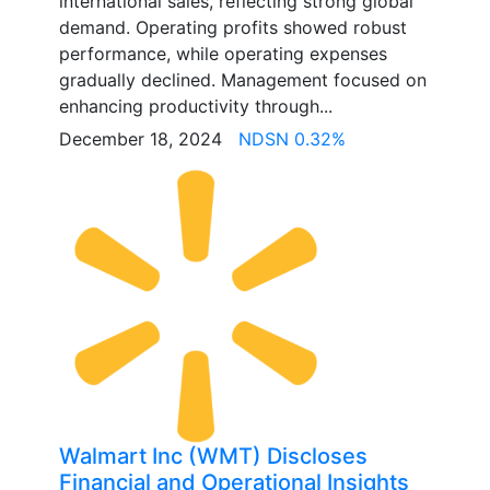
international sales, reflecting strong global
demand. Operating profits showed robust
performance, while operating expenses
gradually declined. Management focused on
enhancing productivity through...
December 18, 2024
NDSN 0.32%
Walmart Inc (WMT) Discloses
Financial and Operational Insights