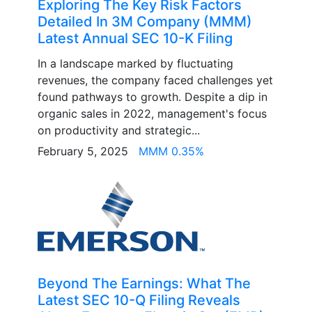
Exploring The Key Risk Factors
Detailed In 3M Company (MMM)
Latest Annual SEC 10-K Filing
In a landscape marked by fluctuating
revenues, the company faced challenges yet
found pathways to growth. Despite a dip in
organic sales in 2022, management's focus
on productivity and strategic...
February 5, 2025
MMM 0.35%
Beyond The Earnings: What The
Latest SEC 10-Q Filing Reveals