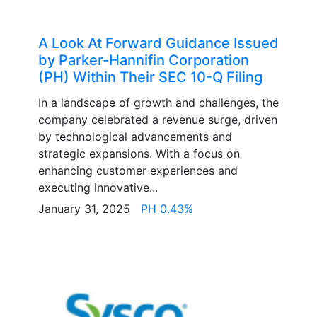
A Look At Forward Guidance Issued
by Parker-Hannifin Corporation
(PH) Within Their SEC 10-Q Filing
In a landscape of growth and challenges, the
company celebrated a revenue surge, driven
by technological advancements and
strategic expansions. With a focus on
enhancing customer experiences and
executing innovative...
January 31, 2025
PH 0.43%