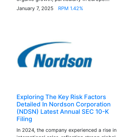
January 7, 2025
RPM 1.42%
Exploring The Key Risk Factors
Detailed In Nordson Corporation
(NDSN) Latest Annual SEC 10-K
Filing
In 2024, the company experienced a rise in