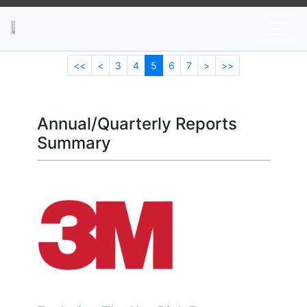
News
Stocks
Market TV
<<
<
3
4
5
6
7
>
>>
Annual/Quarterly Reports
Summary