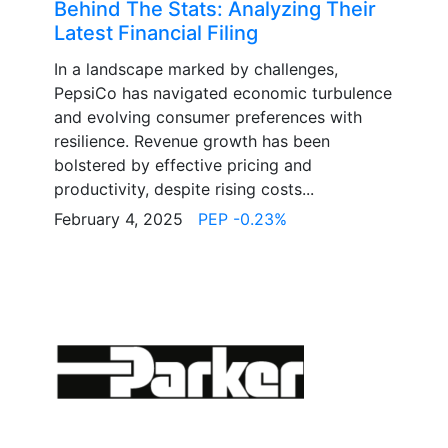
Behind The Stats: Analyzing Their
Latest Financial Filing
In a landscape marked by challenges,
PepsiCo has navigated economic turbulence
and evolving consumer preferences with
resilience. Revenue growth has been
bolstered by effective pricing and
productivity, despite rising costs...
February 4, 2025
PEP -0.23%